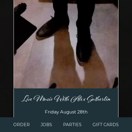
Live Music With Alex Sutherlin
Friday August 28th
Sip and savor your favorite wines while
ORDER
JOBS
PARTIES
GIFT CARDS
listening to the soulful, popular Alex