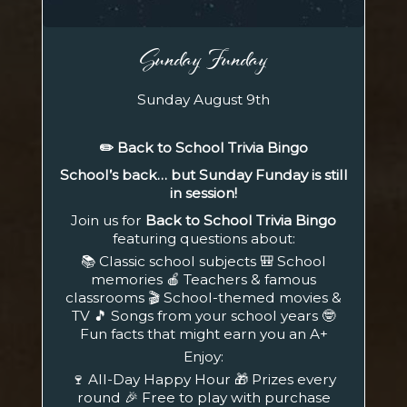
Sunday Funday
Sunday August 9th
✏️ Back to School Trivia Bingo
School’s back… but Sunday Funday is still
in session!
Join us for
Back to School Trivia Bingo
featuring questions about:
📚 Classic school subjects 🎒 School
memories 🍎 Teachers & famous
classrooms 🎬 School-themed movies &
TV 🎵 Songs from your school years 🤓
Fun facts that might earn you an A+
Enjoy:
🍷 All-Day Happy Hour 🎁 Prizes every
round 🎉 Free to play with purchase