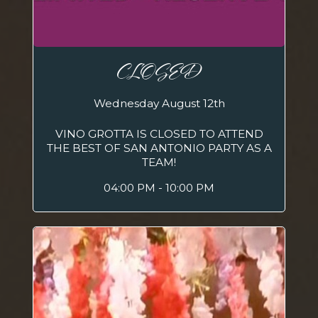
CLOSED
Wednesday August 12th
VINO GROTTA IS CLOSED TO ATTEND
THE BEST OF SAN ANTONIO PARTY AS A
TEAM!
04:00 PM - 10:00 PM