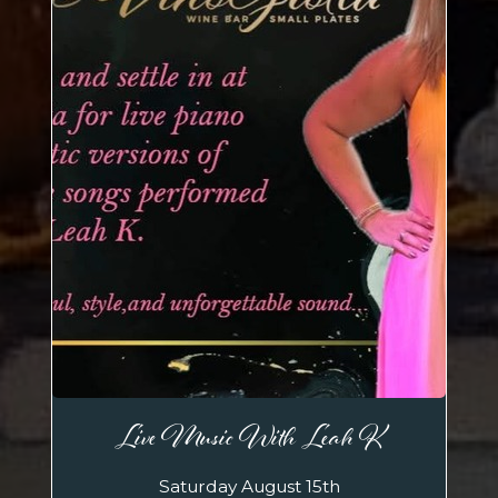
Live Music With Leah K
Saturday August 15th