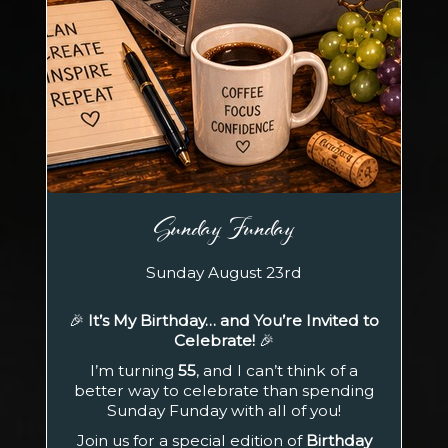
Sunday Funday
Sunday August 23rd
🎉
It’s My Birthday… and You’re Invited to
Celebrate!
🎉
I’m turning
55
, and I can’t think of a
better way to celebrate than spending
Sunday Funday with all of you!
Join us for a special edition of
Birthday