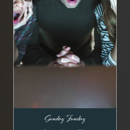
Sunday Funday