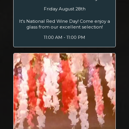
Friday August 28th
It's National Red Wine Day! Come enjoy a
glass from our excellent selection!
11:00 AM - 11:00 PM