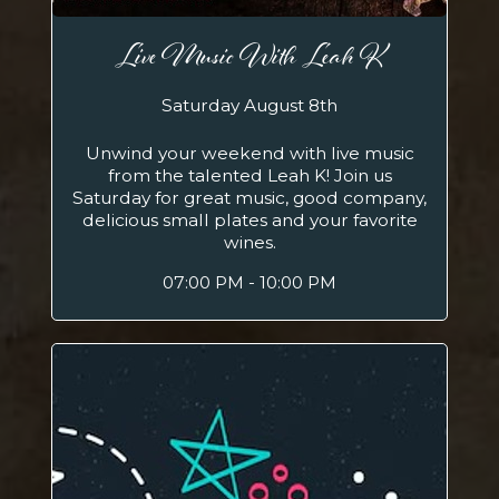
Live Music With Leah K
Saturday August 8th
Unwind your weekend with live music
from the talented Leah K! Join us
Saturday for great music, good company,
delicious small plates and your favorite
wines.
07:00 PM - 10:00 PM