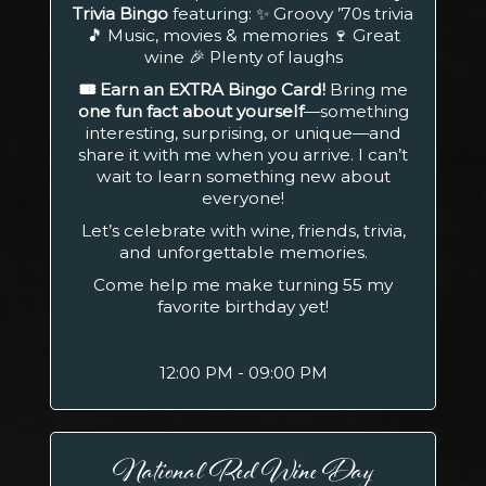
Trivia Bingo
featuring: ✨ Groovy ’70s trivia
🎵 Music, movies & memories 🍷 Great
wine 🎉 Plenty of laughs
🎟️ Earn an EXTRA Bingo Card!
Bring me
one fun fact about yourself
—something
interesting, surprising, or unique—and
share it with me when you arrive. I can’t
wait to learn something new about
everyone!
Let’s celebrate with wine, friends, trivia,
and unforgettable memories.
Come help me make turning 55 my
favorite birthday yet!
12:00 PM - 09:00 PM
National Red Wine Day