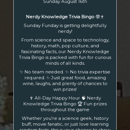
Sunday August 16th
Nerdy Knowledge Trivia Bingo
🤓🍷
Sunday Funday is getting delightfully
nerdy!
From science and space to technology,
history, math, pop culture, and
fascinating facts, our Nerdy Knowledge
Trivia Bingo is packed with fun for curious
minds of all kinds.
✨ No team needed. ✨ No trivia expertise
required. ✨ Just great food, amazing
wine, laughs, and plenty of chances to
win prizes!
🍷 All-Day Happy Hour 🧠 Nerdy
Knowledge Trivia Bingo 🏆 Fun prizes
throughout the game
Whether you’re a science geek, history
buff, movie fanatic, or just love learning
random facts, this is your chance to show