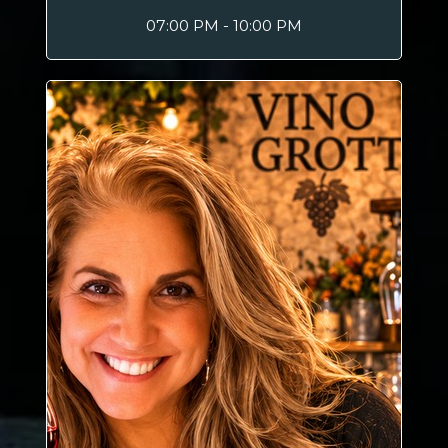
07:00 PM - 10:00 PM