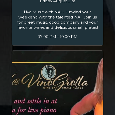
Friday August 21st
Live Music with NAI - Unwind your
weekend with the talented NAI! Join us
for great music, good company and your
favorite wines and delicious small plates!
07:00 PM - 10:00 PM