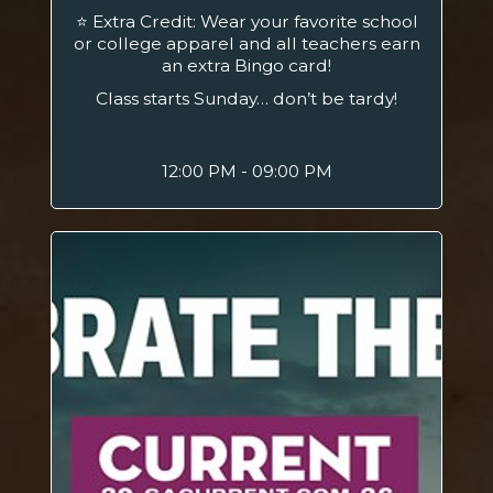
⭐ Extra Credit: Wear your favorite school
or college apparel and all teachers earn
an extra Bingo card!
Class starts Sunday… don’t be tardy!
12:00 PM - 09:00 PM