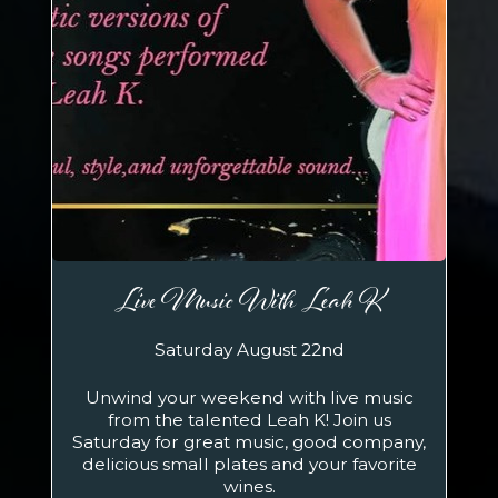
Live Music With Leah K
Saturday August 22nd
Unwind your weekend with live music
from the talented Leah K! Join us
Saturday for great music, good company,
delicious small plates and your favorite
wines.