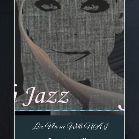
Live Music With NAI