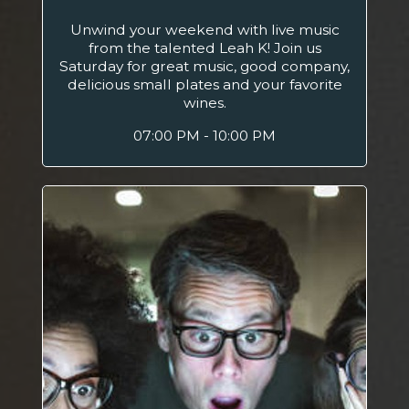
Unwind your weekend with live music
from the talented Leah K! Join us
Saturday for great music, good company,
delicious small plates and your favorite
wines.
07:00 PM - 10:00 PM