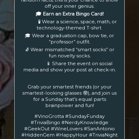
off your inner genius.
🎓 Earn an Extra Bingo Card!
🧪 Wear a science, space, math, or
technology-themed T-shirt
🎓 Wear a graduation cap, bow tie, or
“professor” outfit.
🧦 Wear mismatched “smart socks” or
fun novelty socks.
📱 Share the event on social
media and show your post at check-in.
Grab your smartest friends (or your
smartest-looking glasses 🤓), and join us
for a Sunday that’s equal parts
brainpower and fun!
#VinoGrotta #SundayFunday
#TriviaBingo #NerdyKnowledge
#GeekOut #WineLovers #SanAntonio
#HiddenGem #HappyHour #TriviaNight