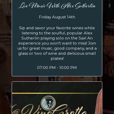
Live Music With Alex Sutherlin
Friday August 14th
Sip and savor your favorite wines while
listening to the soulful, popular Alex
Sutherlin playing solo on the Sax! An
experience you won't want to miss! Join
us for great music, good company, and a
glass or two of wine and delicious small
plates!
07:00 PM - 10:00 PM