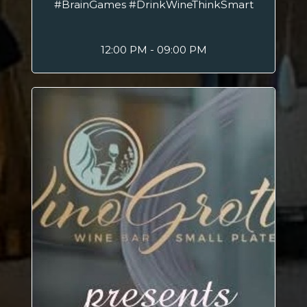
#BrainGames #DrinkWineThinkSmart
12:00 PM - 09:00 PM