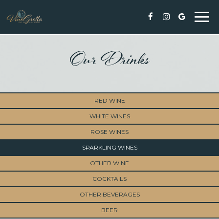
Togg
navi
Our Drinks
RED WINE
WHITE WINES
ROSE WINES
SPARKLING WINES
OTHER WINE
COCKTAILS
OTHER BEVERAGES
BEER