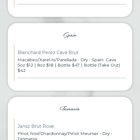
Spain
Blanchard Perez Cava Brut
Macabeo/Xarel-lo/Parellada • Dry • Spain: Cava
5oz $12 | 8oz $18 | Bottle $47 | Bottle (Take Out)
$42
Tasmania
Jansz Brut Rose
Pinot Noir/Chardonnay/Pinot Meunier • Dry •
Tasmania