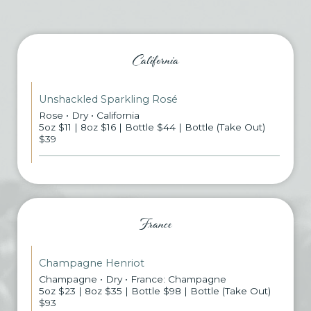
California
Unshackled Sparkling Rosé
Rose • Dry • California
5oz $11 | 8oz $16 | Bottle $44 | Bottle (Take Out)
$39
France
Champagne Henriot
Champagne • Dry • France: Champagne
5oz $23 | 8oz $35 | Bottle $98 | Bottle (Take Out)
$93