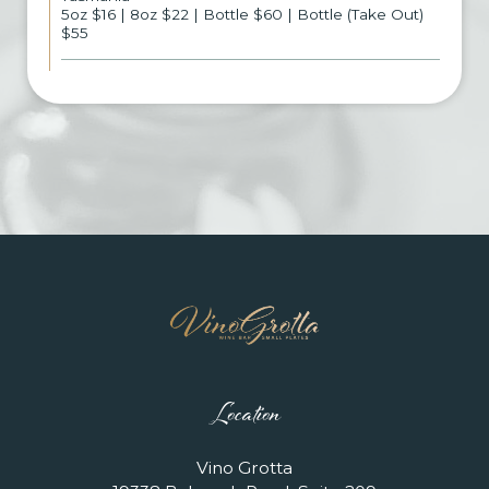
5oz $16 | 8oz $22 | Bottle $60 | Bottle (Take Out)
$55
Location
Vino Grotta