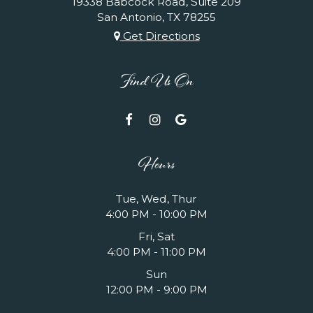
19338 Babcock Road, Suite 209
San Antonio, TX
78255
Get Directions
Find Us On
Hours
Tue, Wed, Thur
4:00 PM - 10:00 PM
Fri, Sat
4:00 PM - 11:00 PM
Sun
12:00 PM - 9:00 PM