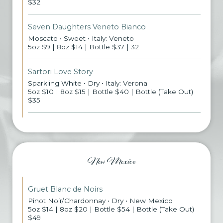
$32
Seven Daughters Veneto Bianco
Moscato • Sweet • Italy: Veneto
5oz $9 | 8oz $14 | Bottle $37 | 32
Sartori Love Story
Sparkling White • Dry • Italy: Verona
5oz $10 | 8oz $15 | Bottle $40 | Bottle (Take Out)
$35
New Mexico
Gruet Blanc de Noirs
Pinot Noir/Chardonnay • Dry • New Mexico
5oz $14 | 8oz $20 | Bottle $54 | Bottle (Take Out)
$49