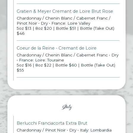
Gratien & Meyer Cremant de Loire Brut Rose
Chardonnay / Chenin Blanc / Cabernet Franc /
Pinot Noir • Dry • France: Loire Valley
5oz $13 | 8oz $20 | Bottle $51 | Bottle (Take Out)
$46
Coeur de la Reine - Cremant de Loire
Chardonnay / Chenin Blanc / Cabernet Franc • Dry
• France: Loire: Touraine
5oz $16 | 8oz $22 | Bottle $60 | Bottle (Take Out)
$55
Italy
Berlucchi Franciacorta Extra Brut
Chardonnay / Pinot Noir • Dry • Italy: Lombardia