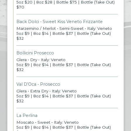
5oz $20 | 8oz $28 | Bottle $75 | Bottle (Take Out)
$70
Back Dolci - Sweet Kiss Veneto Frizzante
Marzemino / Merlot • Semi-Sweet • Italy: Veneto
5oz $9 | 8oz $14 | Bottle $37 | Bottle (Take Out)
$32
Bollicini Prosecco
Glera • Dry • Italy: Veneto
5oz $9 | 8oz $14 | Bottle $37 | Bottle (Take Out)
$32
Val D’Oca - Prosecco
Glera • Extra Dry • Italy: Veneto
5oz $9 | 8oz $14 | Bottle $37 | Bottle (Take Out)
$32
La Perlina
Moscato • Sweet • Italy: Veneto
5oz $9 | 8oz $14 | Bottle $37 | Bottle (Take Out)