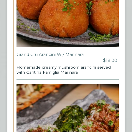
Grand Cru Arancini W / Marinara
$18.00
Homemade creamy mushroom arancini served
with Cantina Famiglia Marinara