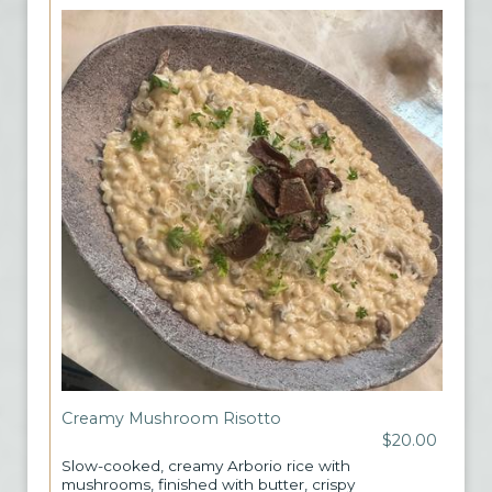
Creamy Mushroom Risotto
$20.00
Slow-cooked, creamy Arborio rice with
mushrooms, finished with butter, crispy