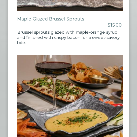
Maple-Glazed Brussel Sprouts
$15.00
Brussel sprouts glazed with maple-orange syrup
and finished with crispy bacon for a sweet-savory
bite.