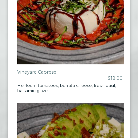
Vineyard Caprese
$18.00
Heirloom tomatoes, burrata cheese, fresh basil,
balsamic glaze.