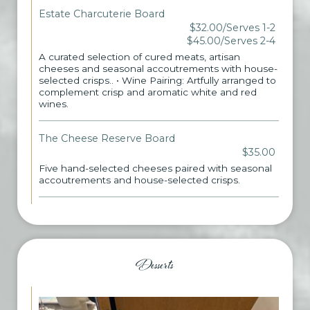
Estate Charcuterie Board
$32.00/Serves 1-2
$45.00/Serves 2-4
A curated selection of cured meats, artisan
cheeses and seasonal accoutrements with house-
selected crisps.. • Wine Pairing: Artfully arranged to
complement crisp and aromatic white and red
wines.
The Cheese Reserve Board
$35.00
Five hand-selected cheeses paired with seasonal
accoutrements and house-selected crisps.
Desserts