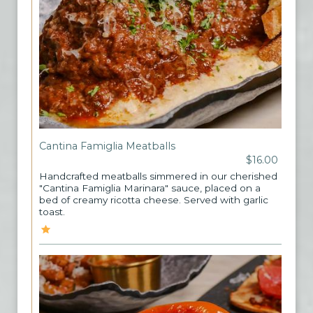
Cantina Famiglia Meatballs
$16.00
Handcrafted meatballs simmered in our cherished
"Cantina Famiglia Marinara" sauce, placed on a
bed of creamy ricotta cheese. Served with garlic
toast.