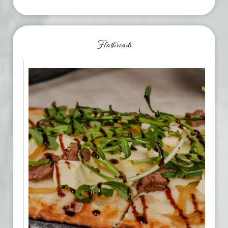
Flatbreads