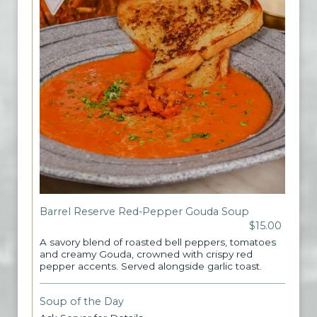
Barrel Reserve Red-Pepper Gouda Soup
$15.00
A savory blend of roasted bell peppers, tomatoes
and creamy Gouda, crowned with crispy red
pepper accents. Served alongside garlic toast.
Soup of the Day