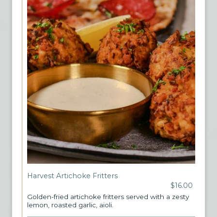
Harvest Artichoke Fritters
$16.00
Golden-fried artichoke fritters served with a zesty
lemon, roasted garlic, aioli.