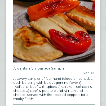
Argentina Empanada Sampler
$27.00
A savory sampler of four hand-folded empanadas,
each bursting with bold Argentine flavor 1)
Traditional beef with spices 2) Chicken, spinach &
cheese 3) Beef & potato blend 4) Ham and
cheese. Served with fire-roasted peppers for a
smoky finish