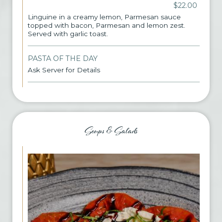
$22.00
Linguine in a creamy lemon, Parmesan sauce
topped with bacon, Parmesan and lemon zest.
Served with garlic toast.
PASTA OF THE DAY
Ask Server for Details
Soups & Salads