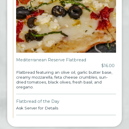
Mediterranean Reserve Flatbread
$16.00
Flatbread featuring an olive oil, garlic butter base,
creamy mozzarella, feta cheese crumbles, sun-
dried tomatoes, black olives, fresh basil, and
oregano.
Flatbread of the Day
Ask Server for Details