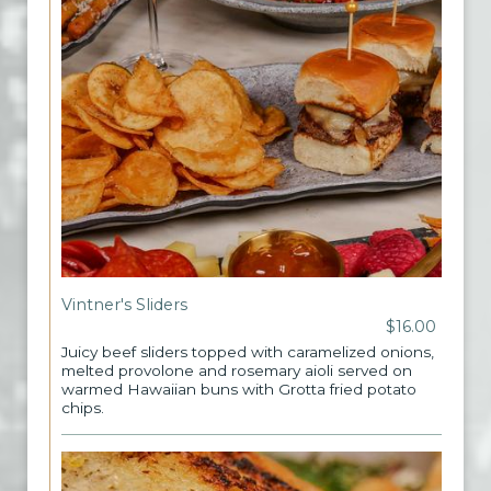
Vintner's Sliders
$16.00
Juicy beef sliders topped with caramelized onions,
melted provolone and rosemary aioli served on
warmed Hawaiian buns with Grotta fried potato
chips.