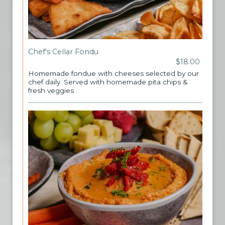
Chef's Cellar Fondu
$18.00
Homemade fondue with cheeses selected by our
chef daily. Served with homemade pita chips &
fresh veggies