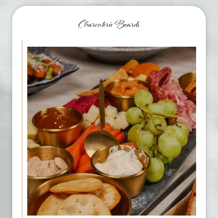
Charcuterie Boards