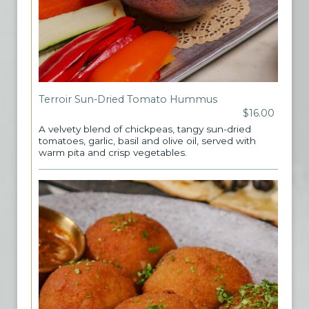
Terroir Sun-Dried Tomato Hummus
$16.00
A velvety blend of chickpeas, tangy sun-dried
tomatoes, garlic, basil and olive oil, served with
warm pita and crisp vegetables.