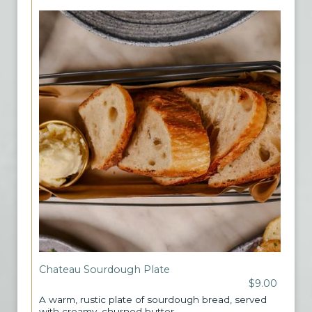
Chateau Sourdough Plate
$9.00
A warm, rustic plate of sourdough bread, served
with creamy, churned butter.