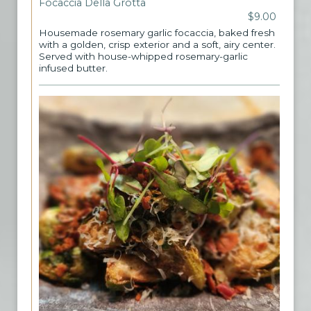
Focaccia Della Grotta
$9.00
Housemade rosemary garlic focaccia, baked fresh
with a golden, crisp exterior and a soft, airy center.
Served with house-whipped rosemary-garlic
infused butter.