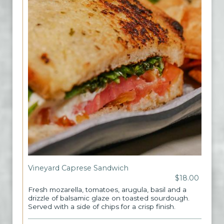
Vineyard Caprese Sandwich
$18.00
Fresh mozarella, tomatoes, arugula, basil and a
drizzle of balsamic glaze on toasted sourdough.
Served with a side of chips for a crisp finish.