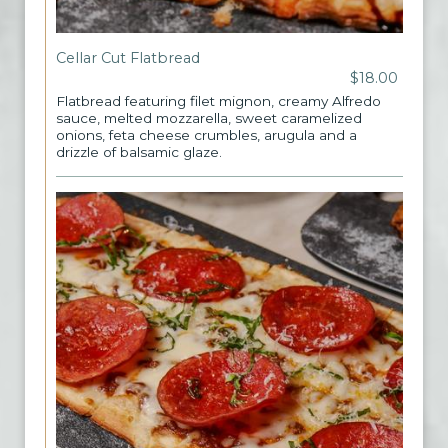
Cellar Cut Flatbread
$18.00
Flatbread featuring filet mignon, creamy Alfredo
sauce, melted mozzarella, sweet caramelized
onions, feta cheese crumbles, arugula and a
drizzle of balsamic glaze.