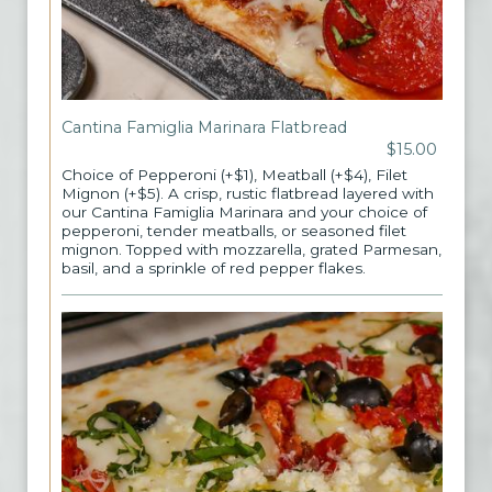
Cantina Famiglia Marinara Flatbread
$15.00
Choice of Pepperoni (+$1), Meatball (+$4), Filet
Mignon (+$5). A crisp, rustic flatbread layered with
our Cantina Famiglia Marinara and your choice of
pepperoni, tender meatballs, or seasoned filet
mignon. Topped with mozzarella, grated Parmesan,
basil, and a sprinkle of red pepper flakes.