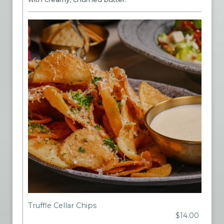
Truffle Cellar Chips
$14.00