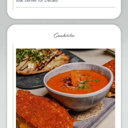
Ask Server for Details
Sandwiches