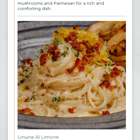
mushrooms and Parmesan for a rich and
comforting dish.
Linuine Al Limone