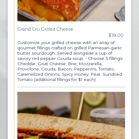
Grand Cru Grilled Cheese
$18.00
Customize your grilled cheese with an array of
gourmet fillings crafted on grilled Parmesan-garlic
butter sourdough. Served alongside a cup of
savory red pepper Gouda soup. • Choose 3 fillings:
Cheddar, Goat Cheese, Brie, Mozzarella,
Provolone, Gouda, Bacon, Pepperoni, Tomato,
Caramelized Onions, Spicy Honey, Pear, Sundried
Tomato (additional fillings for $1 each)