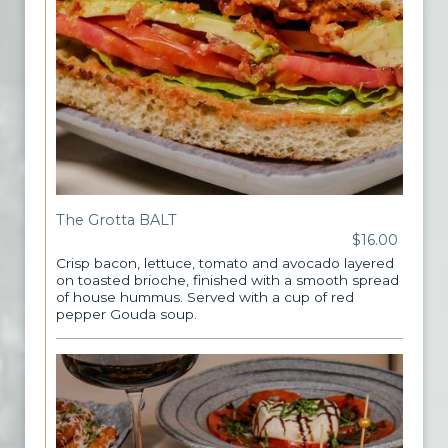
The Grotta BALT
$16.00
Crisp bacon, lettuce, tomato and avocado layered
on toasted brioche, finished with a smooth spread
of house hummus. Served with a cup of red
pepper Gouda soup.