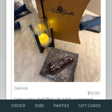
Cannoli
$10.00
Crispy pastry shell filled with lightly sweetened
ricotta cream, topped with chocolate chips
ORDER
JOBS
PARTIES
GIFT CARDS