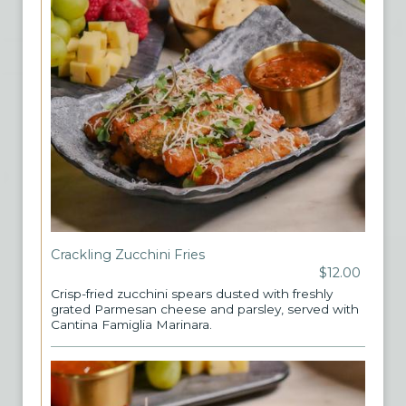
Crackling Zucchini Fries
$12.00
Crisp-fried zucchini spears dusted with freshly
grated Parmesan cheese and parsley, served with
Cantina Famiglia Marinara.