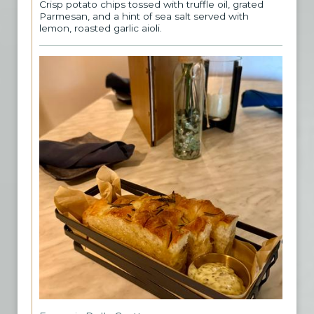
Crisp potato chips tossed with truffle oil, grated
Parmesan, and a hint of sea salt served with
lemon, roasted garlic aioli.