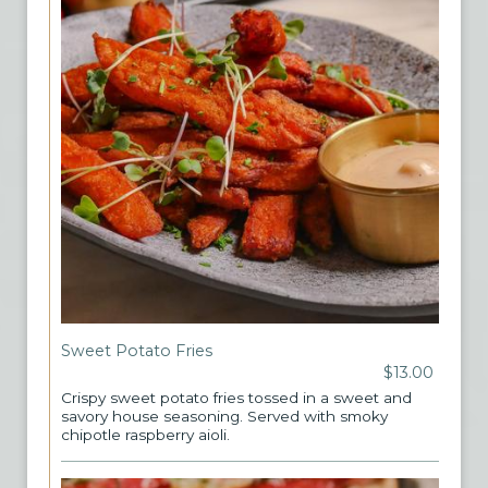
Sweet Potato Fries
$13.00
Crispy sweet potato fries tossed in a sweet and
savory house seasoning. Served with smoky
chipotle raspberry aioli.