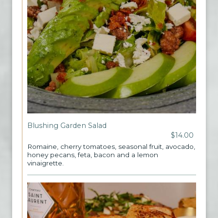
Blushing Garden Salad
$14.00
Romaine, cherry tomatoes, seasonal fruit, avocado,
honey pecans, feta, bacon and a lemon
vinaigrette.